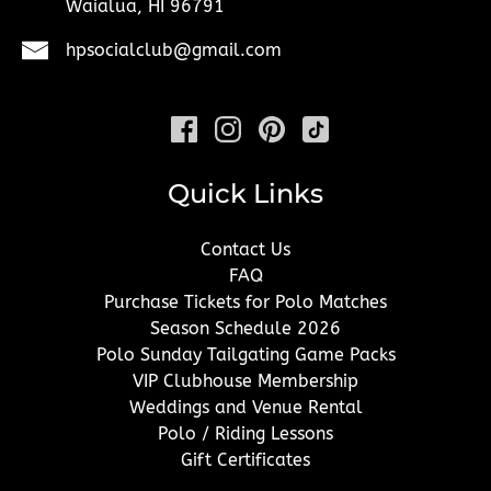
Waialua, HI 96791
hpsocialclub@gmail.com
Quick Links
Contact Us
FAQ
Purchase Tickets for Polo Matches
Season Schedule 2026
Polo Sunday Tailgating Game Packs
VIP Clubhouse Membership
Weddings and Venue Rental
Polo / Riding Lessons
Gift Certificates