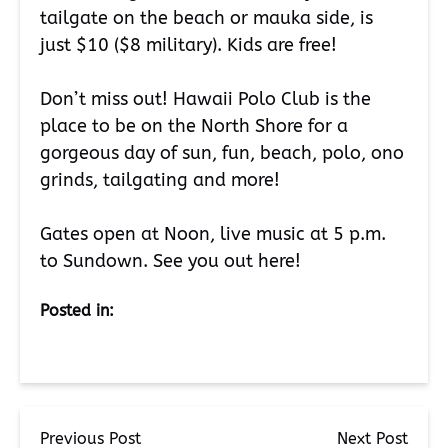
tailgate on the beach or mauka side, is
just $10 ($8 military). Kids are free!
Don’t miss out! Hawaii Polo Club is the
place to be on the North Shore for a
gorgeous day of sun, fun, beach, polo, ono
grinds, tailgating and more!
Gates open at Noon, live music at 5 p.m.
to Sundown. See you out here!
Posted in:
Previous Post
Next Post