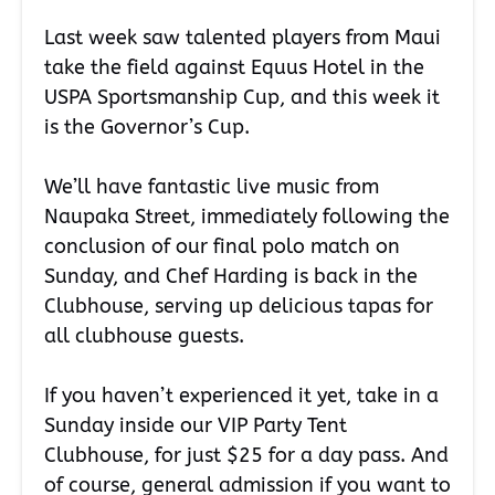
Last week saw talented players from Maui
take the field against Equus Hotel in the
USPA Sportsmanship Cup, and this week it
is the Governor’s Cup.
We’ll have fantastic live music from
Naupaka Street, immediately following the
conclusion of our final polo match on
Sunday, and Chef Harding is back in the
Clubhouse, serving up delicious tapas for
all clubhouse guests.
If you haven’t experienced it yet, take in a
Sunday inside our VIP Party Tent
Clubhouse, for just $25 for a day pass. And
of course, general admission if you want to