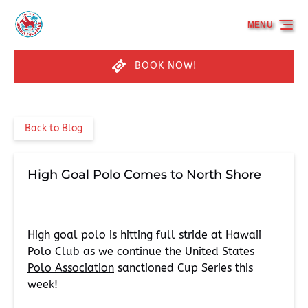
Skip to primary navigation
Skip to content
Skip to footer
MENU
BOOK NOW!
Back to Blog
High Goal Polo Comes to North Shore
High goal polo is hitting full stride at Hawaii
Polo Club as we continue the
United States
Polo Association
sanctioned Cup Series this
week!