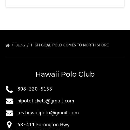
BLOG
HIGH GOAL POLO COMES TO NORTH SHORE
Hawaii Polo Club
808-220-5153
hipolotickets@gmail.com
res.hawaiipolo@gmail.com
68-411 Farrington Hwy