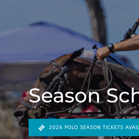
Season Sc
2026 POLO SEASON TICKETS AVAI