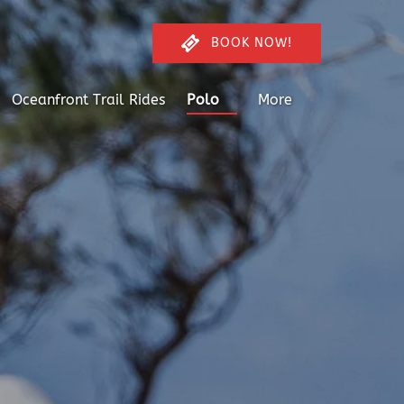
BOOK NOW!
Open Polo
Open More
Oceanfront Trail Rides
Polo
More
Menu
Menu