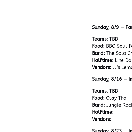
Sunday, 8/9 — Pa
Teams:
TBD
Food:
BBQ Soul F
Band:
The Solo C
Halftime:
Line Da
Vendors:
JJ’s Lem
Sunday, 8/16 — In
Teams:
TBD
Food:
Olay Thai
Band:
Jungle Roc
Halftime:
Vendors:
Sunday, 8/23 — I