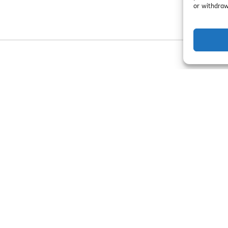
or withdraw
n Ends:
September 6!