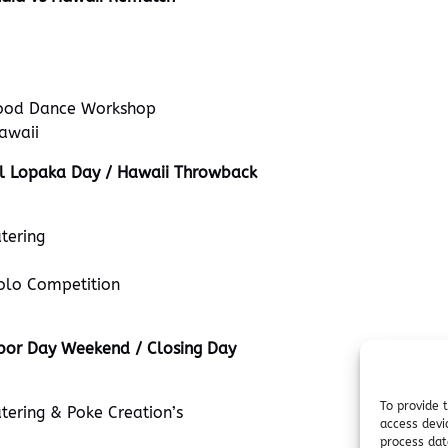
ood Dance Workshop
awaii
l Lopaka Day / Hawaii Throwback
tering
olo Competition
bor Day Weekend / Closing Day
To provide 
tering & Poke Creation’s
access devi
process dat