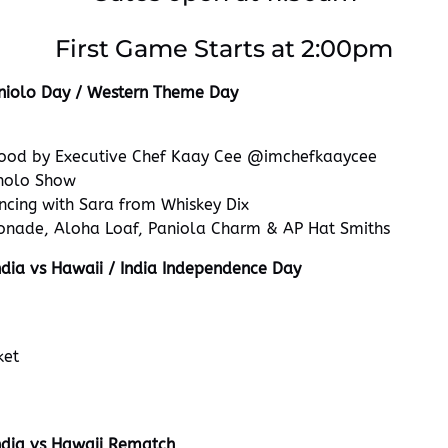
First Game Starts at 2:00pm
niolo Day / Western Theme Day
ood by Executive Chef Kaay Cee @imchefkaaycee
holo Show
ncing with Sara from Whiskey Dix
onade, Aloha Loaf, Paniola Charm & AP Hat Smiths
dia vs Hawaii / India Independence Day
ket
ndia vs Hawaii Rematch