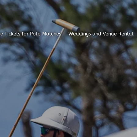
e Tickets for Polo Matches
Weddings and Venue Rental