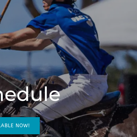
hedule
LABLE NOW!