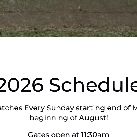
2026 Schedul
tches Every Sunday starting end of 
beginning of August!
Gates open at 11:30am