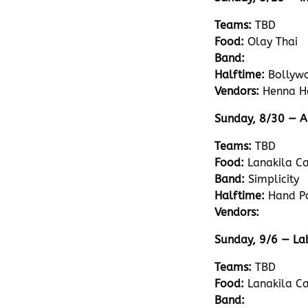
Teams:
TBD
Food:
Olay Thai
Band:
Halftime:
Bollyw
Vendors:
Henna H
Sunday, 8/30 — A
Teams:
TBD
Food:
Lanakila Ca
Band:
Simplicity
Halftime:
Hand P
Vendors:
Sunday, 9/6 — La
Teams:
TBD
Food:
Lanakila Ca
Band: