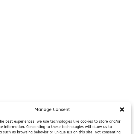
Manage Consent
the best experiences, we use technologies like cookies to store and/or
ce information. Consenting to these technologies will allow us to
a such as browsing behavior or unique IDs on this site. Not consenting