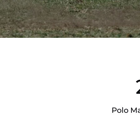
Polo Ma