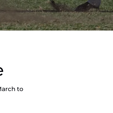
e
March to