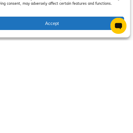
ing consent, may adversely affect certain features and functions.
Questions? Chat with us!
Accept