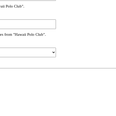
aii Polo Club".
es from "Hawaii Polo Club".