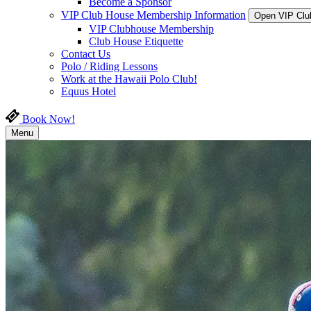
Become a Sponsor
VIP Club House Membership Information
Open VIP Clu
VIP Clubhouse Membership
Club House Etiquette
Contact Us
Polo / Riding Lessons
Work at the Hawaii Polo Club!
Equus Hotel
Book Now!
Menu