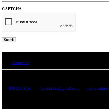
CAPTCHA
Contact Us
Hawaii Polo Club
808-220-5153
hipolotickets@gmail.com
res.hawaiipo
68-411 Farrington Hwy