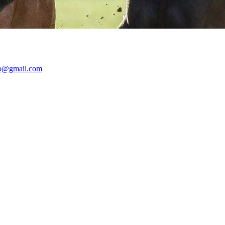
lo@gmail.com