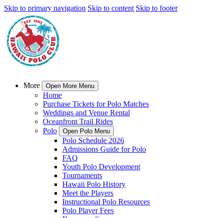
Skip to primary navigation
Skip to content
Skip to footer
More
Open More Menu
Home
Purchase Tickets for Polo Matches
Weddings and Venue Rental
Oceanfront Trail Rides
Polo
Open Polo Menu
Polo Schedule 2026
Admissions Guide for Polo
FAQ
Youth Polo Development
Tournaments
Hawaii Polo History
Meet the Players
Instructional Polo Resources
Polo Player Fees