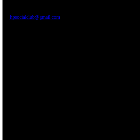
Waialua, HI 96791
hpsocialclub@gmail.com