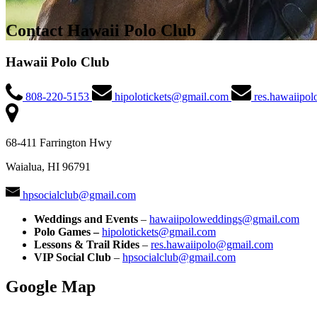
Contact Hawaii Polo Club
Hawaii Polo Club
808-220-5153
hipolotickets@gmail.com
res.hawaiipo
68-411 Farrington Hwy
Waialua, HI 96791
hpsocialclub@gmail.com
Weddings and Events
–
hawaiipoloweddings@gmail.com
Polo Games –
hipolotickets@gmail.com
Lessons & Trail Rides
–
res.hawaiipolo@gmail.com
VIP Social Club
–
hpsocialclub@gmail.com
Google Map