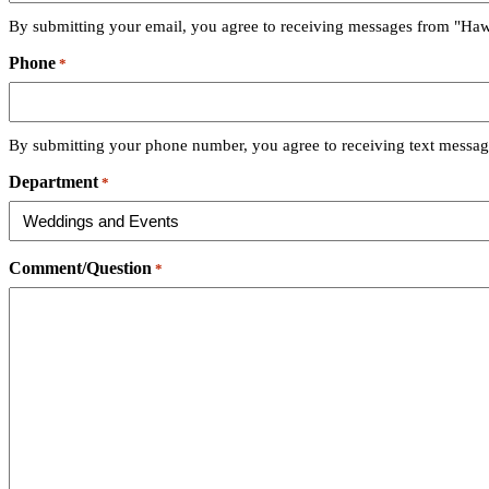
By submitting your email, you agree to receiving messages from "Haw
Phone
*
By submitting your phone number, you agree to receiving text messag
Department
*
Comment/Question
*