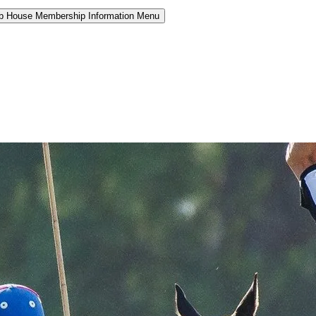
b House Membership Information Menu