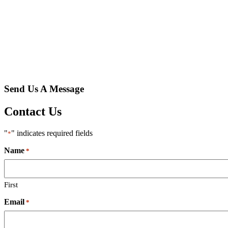
Send Us A Message
Contact Us
"
" indicates required fields
*
Name
*
First
Email
*