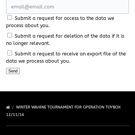
Submit a request for access to the data we
process about you.
Submit a request for deletion of the data if it is
no longer relevant.
Submit a request to receive an export file of the
data we process about you.
WINTER WAHINE TOURNAMENT FOR OPERATION TOYBOX
12/11/16