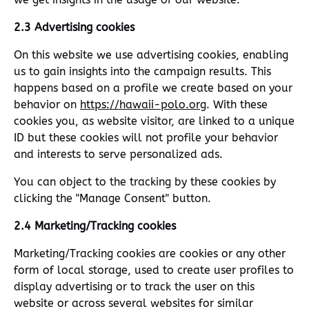
2.3 Advertising cookies
On this website we use advertising cookies, enabling
us to gain insights into the campaign results. This
happens based on a profile we create based on your
behavior on
https://hawaii-polo.org
. With these
cookies you, as website visitor, are linked to a unique
ID but these cookies will not profile your behavior
and interests to serve personalized ads.
You can object to the tracking by these cookies by
clicking the "Manage Consent" button.
2.4 Marketing/Tracking cookies
Marketing/Tracking cookies are cookies or any other
form of local storage, used to create user profiles to
display advertising or to track the user on this
website or across several websites for similar