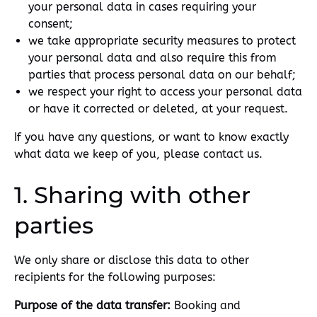
your personal data in cases requiring your
consent;
we take appropriate security measures to protect
your personal data and also require this from
parties that process personal data on our behalf;
we respect your right to access your personal data
or have it corrected or deleted, at your request.
If you have any questions, or want to know exactly
what data we keep of you, please contact us.
1. Sharing with other
parties
We only share or disclose this data to other
recipients for the following purposes:
Purpose of the data transfer:
Booking and