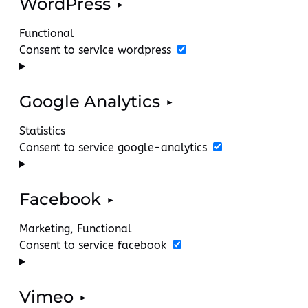
WordPress
Functional
Consent to service wordpress
Google Analytics
Statistics
Consent to service google-analytics
Facebook
Marketing, Functional
Consent to service facebook
Vimeo