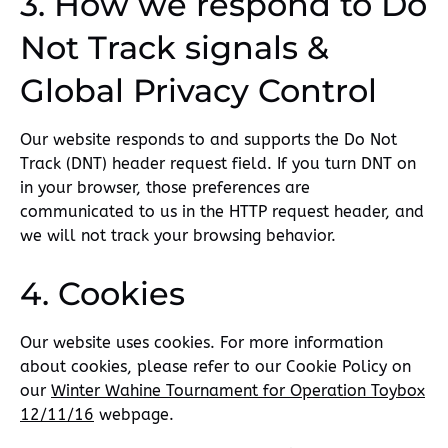
3. How we respond to Do
Not Track signals &
Global Privacy Control
Our website responds to and supports the Do Not
Track (DNT) header request field. If you turn DNT on
in your browser, those preferences are
communicated to us in the HTTP request header, and
we will not track your browsing behavior.
4. Cookies
Our website uses cookies. For more information
about cookies, please refer to our Cookie Policy on
our
Winter Wahine Tournament for Operation Toybox
12/11/16
webpage.