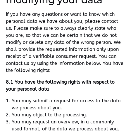
If you have any questions or want to know which
personal data we have about you, please contact
us. Please make sure to always clearly state who
you are, so that we can be certain that we do not
modify or delete any data of the wrong person. We
shall provide the requested information only upon
receipt of a verifiable consumer request. You can
contact us by using the information below. You have
the following rights:
8.1 You have the following rights with respect to
your personal data
You may submit a request for access to the data
we process about you.
You may object to the processing.
You may request an overview, in a commonly
used format, of the data we process about you.