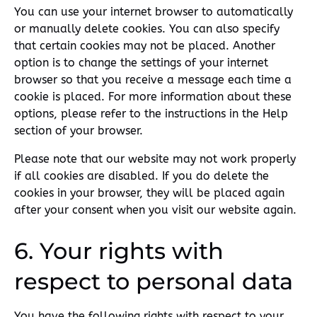
You can use your internet browser to automatically
or manually delete cookies. You can also specify
that certain cookies may not be placed. Another
option is to change the settings of your internet
browser so that you receive a message each time a
cookie is placed. For more information about these
options, please refer to the instructions in the Help
section of your browser.
Please note that our website may not work properly
if all cookies are disabled. If you do delete the
cookies in your browser, they will be placed again
after your consent when you visit our website again.
6. Your rights with
respect to personal data
You have the following rights with respect to your