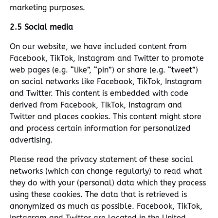
marketing purposes.
2.5 Social media
On our website, we have included content from
Facebook, TikTok, Instagram and Twitter to promote
web pages (e.g. “like”, “pin”) or share (e.g. “tweet”)
on social networks like Facebook, TikTok, Instagram
and Twitter. This content is embedded with code
derived from Facebook, TikTok, Instagram and
Twitter and places cookies. This content might store
and process certain information for personalized
advertising.
Please read the privacy statement of these social
networks (which can change regularly) to read what
they do with your (personal) data which they process
using these cookies. The data that is retrieved is
anonymized as much as possible. Facebook, TikTok,
Instagram and Twitter are located in the United