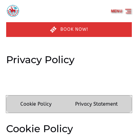
Skip to primary navigation
Skip to content
Skip to footer
MENU
BOOK NOW!
Privacy Policy
Cookie Policy
Privacy Statement
Cookie Policy