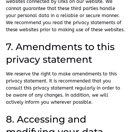
websites connected by links on our website. We
cannot guarantee that these third parties handle
your personal data in a reliable or secure manner.
We recommend you read the privacy statements of
these websites prior to making use of these websites.
7. Amendments to this
privacy statement
We reserve the right to make amendments to this
privacy statement. It is recommended that you
consult this privacy statement regularly in order to
be aware of any changes. In addition, we will
actively inform you wherever possible.
8. Accessing and
modifying your data