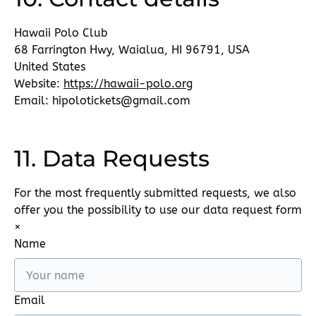
Hawaii Polo Club
68 Farrington Hwy, Waialua, HI 96791, USA
United States
Website:
https://hawaii-polo.org
Email:
hipolotickets@
gmail.com
11. Data Requests
For the most frequently submitted requests, we also
offer you the possibility to use our data request form
×
Name
Email