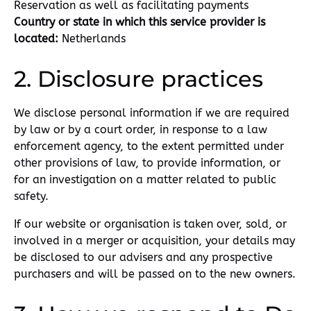
Reservation as well as facilitating payments
Country or state in which this service provider is
located:
Netherlands
2. Disclosure practices
We disclose personal information if we are required
by law or by a court order, in response to a law
enforcement agency, to the extent permitted under
other provisions of law, to provide information, or
for an investigation on a matter related to public
safety.
If our website or organisation is taken over, sold, or
involved in a merger or acquisition, your details may
be disclosed to our advisers and any prospective
purchasers and will be passed on to the new owners.