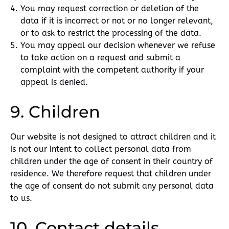
You may request correction or deletion of the
data if it is incorrect or not or no longer relevant,
or to ask to restrict the processing of the data.
You may appeal our decision whenever we refuse
to take action on a request and submit a
complaint with the competent authority if your
appeal is denied.
9. Children
Our website is not designed to attract children and it
is not our intent to collect personal data from
children under the age of consent in their country of
residence. We therefore request that children under
the age of consent do not submit any personal data
to us.
10. Contact details