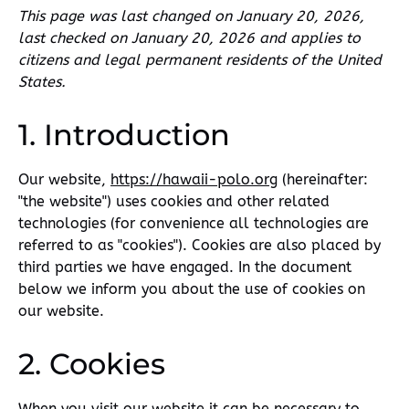
This page was last changed on January 20, 2026,
last checked on January 20, 2026 and applies to
citizens and legal permanent residents of the United
States.
1. Introduction
Our website,
https://hawaii-polo.org
(hereinafter:
"the website") uses cookies and other related
technologies (for convenience all technologies are
referred to as "cookies"). Cookies are also placed by
third parties we have engaged. In the document
below we inform you about the use of cookies on
our website.
2. Cookies
When you visit our website it can be necessary to