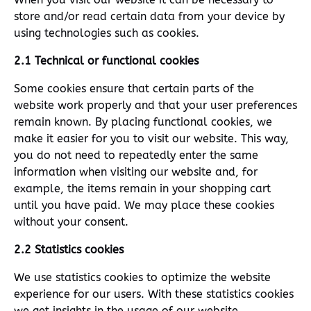
store and/or read certain data from your device by
using technologies such as cookies.
2.1 Technical or functional cookies
Some cookies ensure that certain parts of the
website work properly and that your user preferences
remain known. By placing functional cookies, we
make it easier for you to visit our website. This way,
you do not need to repeatedly enter the same
information when visiting our website and, for
example, the items remain in your shopping cart
until you have paid. We may place these cookies
without your consent.
2.2 Statistics cookies
We use statistics cookies to optimize the website
experience for our users. With these statistics cookies
we get insights in the usage of our website.