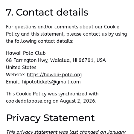
7. Contact details
For questions and/or comments about our Cookie
Policy and this statement, please contact us by using
the following contact details:
Hawaii Polo Club
68 Farrington Hwy, Waialua, HI 96791, USA
United States
Website:
https://hawaii-polo.org
Email:
hipolotickets@
gmail.com
This Cookie Policy was synchronized with
cookiedatabase.org
on August 2, 2026.
Privacy Statement
This privacy statement was last changed on January