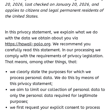
20, 2026, last checked on January 20, 2026, and
applies to citizens and legal permanent residents of
the United States.
In this privacy statement, we explain what we do
with the data we obtain about you via
https://hawaii-polo.org
. We recommend you
carefully read this statement. In our processing we
comply with the requirements of privacy legislation.
That means, among other things, that:
we clearly state the purposes for which we
process personal data. We do this by means of
this privacy statement;
we aim to limit our collection of personal data to
only the personal data required for legitimate
purposes;
we first request your explicit consent to process