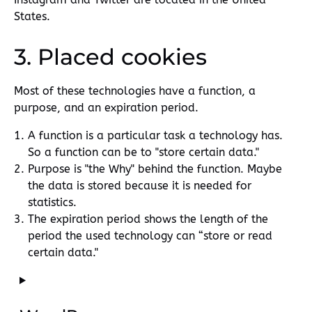
States.
3. Placed cookies
Most of these technologies have a function, a
purpose, and an expiration period.
A function is a particular task a technology has.
So a function can be to "store certain data."
Purpose is "the Why" behind the function. Maybe
the data is stored because it is needed for
statistics.
The expiration period shows the length of the
period the used technology can “store or read
certain data."