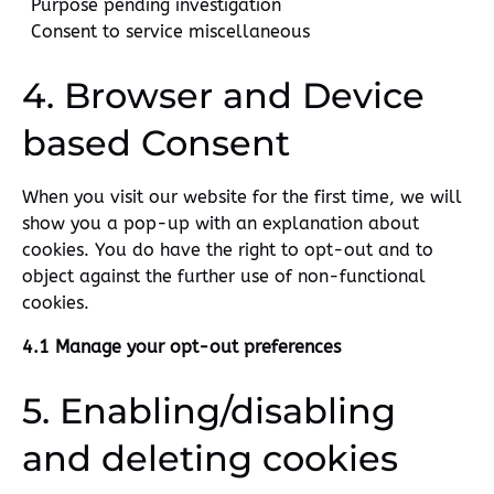
Purpose pending investigation
Consent to service miscellaneous
4. Browser and Device
based Consent
When you visit our website for the first time, we will
show you a pop-up with an explanation about
cookies. You do have the right to opt-out and to
object against the further use of non-functional
cookies.
4.1 Manage your opt-out preferences
5. Enabling/disabling
and deleting cookies