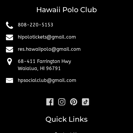
Hawaii Polo Club
808-220-5153
hipolotickets@gmail.com
res.hawaiipolo@gmail.com
68-411 Farrington Hwy
Waialua, HI 96791
hpsocialclub@gmail.com
Quick Links