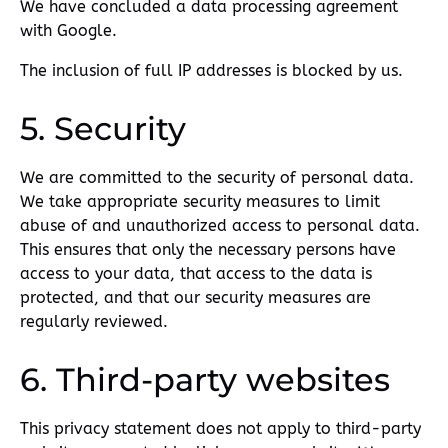
We have concluded a data processing agreement
with Google.
The inclusion of full IP addresses is blocked by us.
5. Security
We are committed to the security of personal data.
We take appropriate security measures to limit
abuse of and unauthorized access to personal data.
This ensures that only the necessary persons have
access to your data, that access to the data is
protected, and that our security measures are
regularly reviewed.
6. Third-party websites
This privacy statement does not apply to third-party