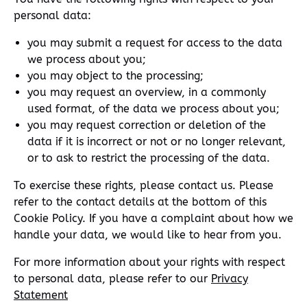
personal data:
you may submit a request for access to the data
we process about you;
you may object to the processing;
you may request an overview, in a commonly
used format, of the data we process about you;
you may request correction or deletion of the
data if it is incorrect or not or no longer relevant,
or to ask to restrict the processing of the data.
To exercise these rights, please contact us. Please
refer to the contact details at the bottom of this
Cookie Policy. If you have a complaint about how we
handle your data, we would like to hear from you.
For more information about your rights with respect
to personal data, please refer to our
Privacy
Statement