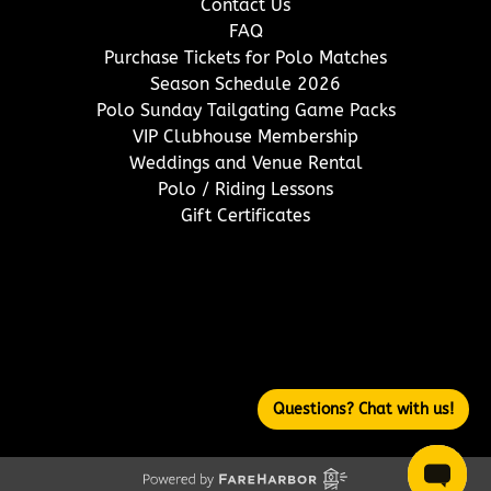
Contact Us
FAQ
Purchase Tickets for Polo Matches
Season Schedule 2026
Polo Sunday Tailgating Game Packs
VIP Clubhouse Membership
Weddings and Venue Rental
Polo / Riding Lessons
Gift Certificates
(opens
in
new
window)
Questions? Chat with us!