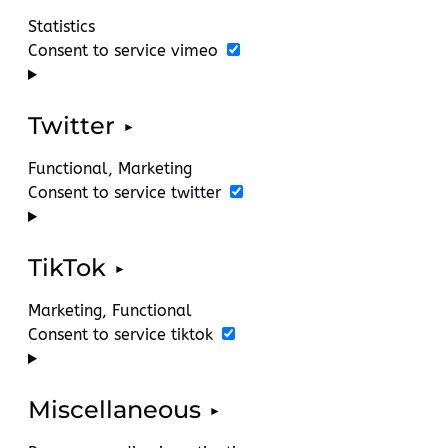
Statistics
Consent to service vimeo
Twitter
Functional, Marketing
Consent to service twitter
TikTok
Marketing, Functional
Consent to service tiktok
Miscellaneous